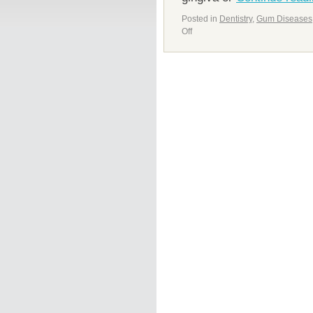
Posted in
Dentistry
,
Gum Diseases
Off