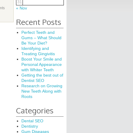
31
« Nov
nts
Recent Posts
Perfect Teeth and
Gums – What Should
Be Your Diet?
Identifying and
Treating Gingivitis
Boost Your Smile and
Personal Appearance
with Whiter Teeth
Getting the best out of
Dentist SEO
Research on Growing
New Teeth Along with
Roots
Categories
Dental SEO
Dentistry
Gum Diseases