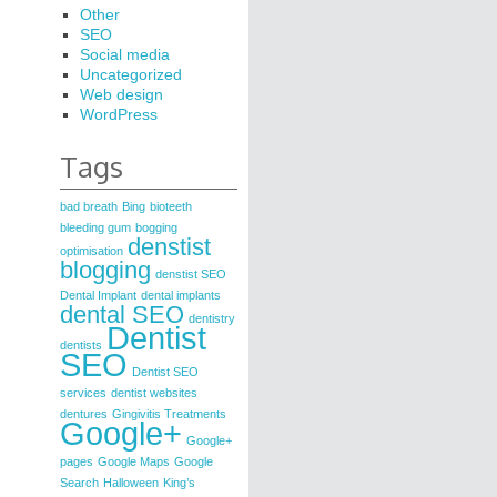
Other
SEO
Social media
Uncategorized
Web design
WordPress
Tags
bad breath
Bing
bioteeth
bleeding gum
bogging
denstist
optimisation
blogging
denstist SEO
Dental Implant
dental implants
dental SEO
dentistry
Dentist
dentists
SEO
Dentist SEO
services
dentist websites
dentures
Gingivitis Treatments
Google+
Google+
pages
Google Maps
Google
Search
Halloween
King’s