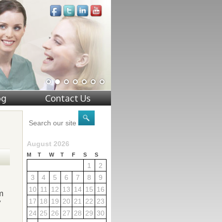
og
Contact Us
August 2026
M
T
W
T
F
S
S
1
2
3
4
5
6
7
8
9
10
11
12
13
14
15
16
m
17
18
19
20
21
22
23
y
24
25
26
27
28
29
30