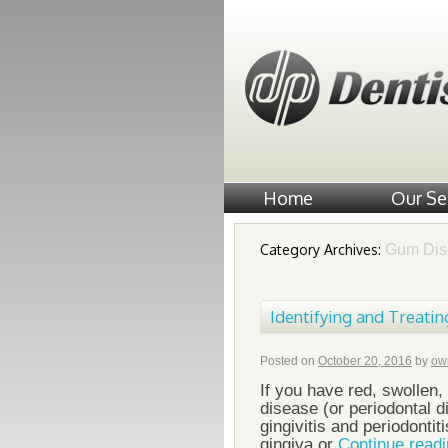
Home
Our Se
Category Archives:
Gum Dis
Identifying and Treatin
Posted on
October 20, 2016
by
ow
If you have red, swollen
disease (or periodontal 
gingivitis and periodonti
gingiva or
Continue read