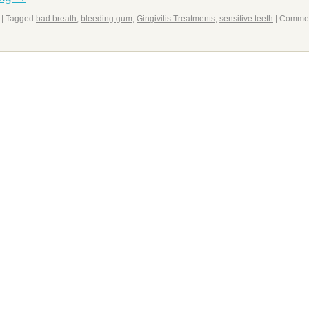
|
Tagged
bad breath
,
bleeding gum
,
Gingivitis Treatments
,
sensitive teeth
|
Comme