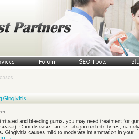
rvices
Forum
SEO Tools
Bl
eases
g Gingivitis
ner
, irritated and bleeding gums, you may need treatment for gu
disease). Gum disease can be categorized into types, namel
tis. Gingivitis causes mild to moderate inflammation in your
ing
→