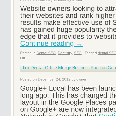
Website owners looking to attra
their websites and rank higher
results make effective use o
has gained huge popularity th
edge that it provides to websi
Continue reading
→
Posted in
Dental SEO
,
Dentistry
,
SEO
|
Tagged
dental SE
Off
For Dental Office Merge Business Page on Go
Posted on
December 24, 2012
by
owner
Google+ Local has been launc
long ago. This has changed th
layout in the Google Places p
on Google+ are now integrated 