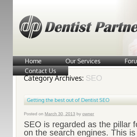
Home
Our Services
For
Contact Us
Category Archives:
SEO
Getting the best out of Dentist SEO
Posted on
March 30, 2013
by
owner
SEO is regarded as the pillar 
on the search engines. This is 