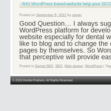
Will WordPress based website help your SEO
Posted on
September 8, 2012
by
owner
Good Question… I always sugg
WordPress platform for develo
website especially for dental 
like to blog and to change the 
pages by themselves. So Word
that perceptive will provide e
Posted in
Dental SEO
,
SEO
,
Web design
,
WordPress
|
Ta
© 2026 Dentist Pratners. All Rights Reserved.