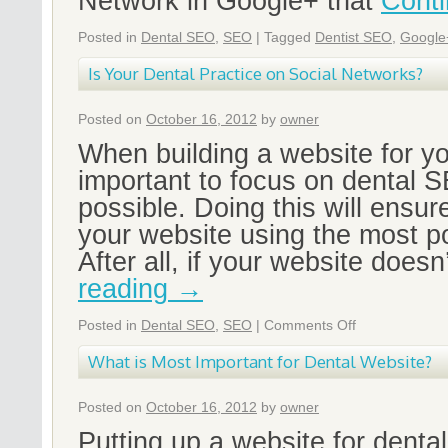
Network in Google+ that
Cont
Posted in
Dental SEO
,
SEO
|
Tagged
Dentist SEO
,
Google
Is Your Dental Practice on Social Networks?
Posted on
October 16, 2012
by
owner
When building a website for you
important to focus on dental
possible. Doing this will ensur
your website using the most p
After all, if your website doesn
reading
→
Posted in
Dental SEO
,
SEO
|
Comments Off
What is Most Important for Dental Website?
Posted on
October 16, 2012
by
owner
Putting up a website for dental 