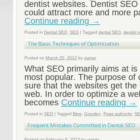
dentist websites. Dentist SEO 
could attract more and more pa
Continue reading
→
Posted in
Dental SEO
,
SEO
|
Tagged
dental SEO
,
dentist 
The Basic Techniques of Optimization
Posted on
March 20, 2013
by
owner
What SEO primarily aims at is
most popular. The purpose of 
sure that the websites get the 
web. In order to optimize a web
becomes
Continue reading
→
Posted in
SEO
|
Tagged
Bing
,
Google+
,
Page authority
,
S
Frequent Mistakes Committed in Dental SEO
Posted on
February 9, 2013
by
owner