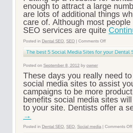
enough to attract a large numb
are lots of additional things w
care of. Although most people 
SEO services are quite
Contin
Posted in
Dental SEO
,
SEO
|
Comments Off
The best 5 Social Media Sites for your Denta
Posted on
September 8, 2012
by
owner
These days you really need t
social media sites to assist y
campaigns to be more product
benefits social media sites will
to your site. Dentists offer a 
→
Posted in
Dental SEO
,
SEO
,
Social media
|
Comments Off