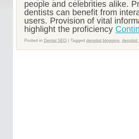
people and celebrities alike. P
dentists can benefit from intera
users. Provision of vital infor
highlight the proficiency
Conti
Posted in
Dental SEO
|
Tagged
denstist blogging
,
denstist