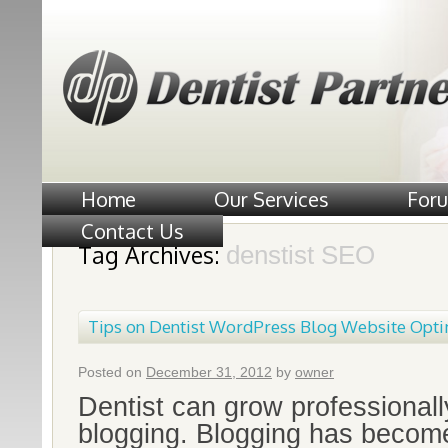
Home
Our Services
For
Contact Us
Tag Archives:
denstist SEO
Tips on Dentist WordPress Blog Website Opti
Posted on
December 31, 2012
by
owner
Dentist can grow professionall
blogging. Blogging has beco