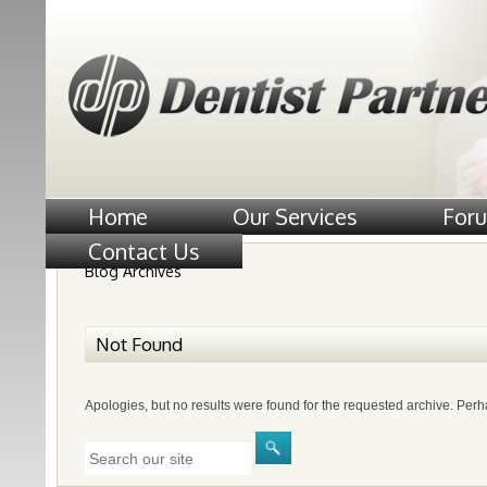
Home
Our Services
For
Contact Us
Blog Archives
Not Found
Apologies, but no results were found for the requested archive. Perha