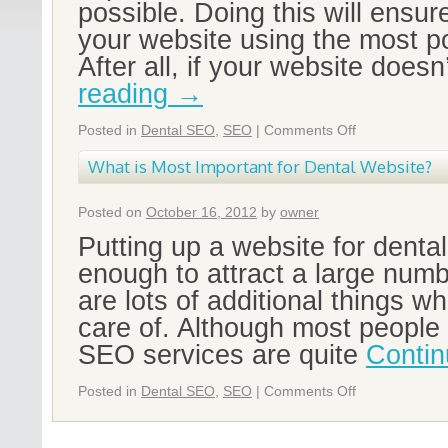
possible. Doing this will ensur
your website using the most p
After all, if your website doesn
reading
→
Posted in
Dental SEO
,
SEO
|
Comments Off
What is Most Important for Dental Website?
Posted on
October 16, 2012
by
owner
Putting up a website for dental 
enough to attract a large numb
are lots of additional things w
care of. Although most people 
SEO services are quite
Contin
Posted in
Dental SEO
,
SEO
|
Comments Off