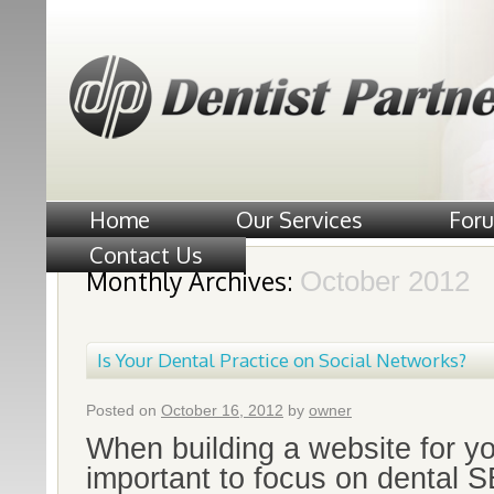
Home
Our Services
For
Contact Us
Monthly Archives:
October 2012
Is Your Dental Practice on Social Networks?
Posted on
October 16, 2012
by
owner
When building a website for you
important to focus on dental