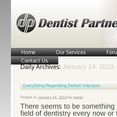
Home
Our Services
For
Contact Us
Daily Archives:
January 14, 2013
Everything Regarding Dental Implants
Posted on
January 14, 2013
by
owner
There seems to be something n
field of dentistry every now or