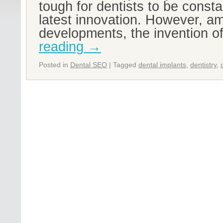
tough for dentists to be const
latest innovation. However, am
developments, the invention o
reading
→
Posted in
Dental SEO
|
Tagged
dental implants
,
dentistry
,