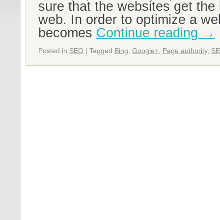
sure that the websites get the 
web. In order to optimize a web
becomes
Continue reading
→
Posted in
SEO
|
Tagged
Bing
,
Google+
,
Page authority
,
S