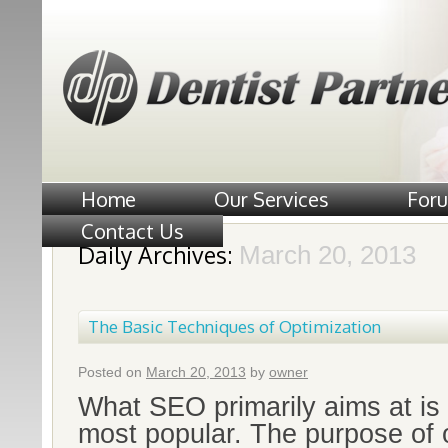
Home
Our Services
For
Contact Us
Daily Archives:
March 20, 2013
The Basic Techniques of Optimization
Posted on
March 20, 2013
by
owner
What SEO primarily aims at is
most popular. The purpose of 