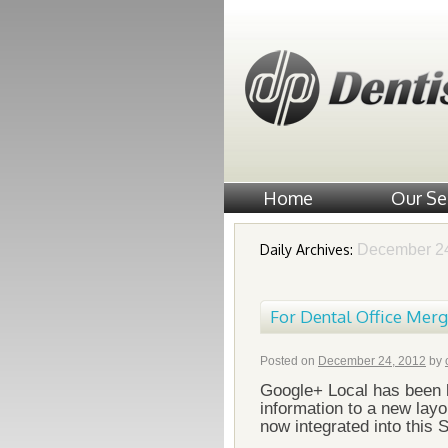
Home
Our Se
Daily Archives:
December 24
For Dental Office Mer
Posted on
December 24, 2012
by
Google+ Local has been 
information to a new lay
now integrated into this