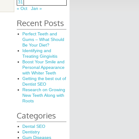
31
« Oct
Jan »
Recent Posts
Perfect Teeth and
Gums – What Should
Be Your Diet?
Identifying and
Treating Gingivitis
Boost Your Smile and
Personal Appearance
with Whiter Teeth
Getting the best out of
Dentist SEO
Research on Growing
New Teeth Along with
Roots
Categories
Dental SEO
Dentistry
Gum Diseases