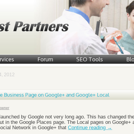
rvices
Forum
SEO Tools
Bl
, 2012
ge Business Page on Google+ and Google+ Local
owner
launched by Google not very long ago. This has changed th
out in the Google Places page. The Local pages on Google+ 
 Social Network in Google+ that
Continue reading
→