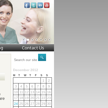
og
Contact Us
December 2012
M
T
W
T
F
S
S
1
2
3
4
5
6
7
8
9
10
11
12
13
14
15
16
e
17
18
19
20
21
22
23
are
24
25
26
27
28
29
30