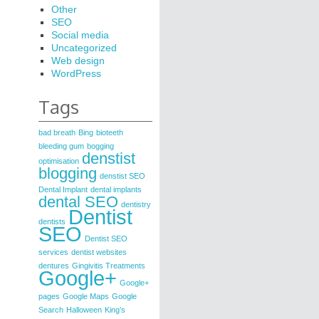
Other
SEO
Social media
Uncategorized
Web design
WordPress
Tags
bad breath
Bing
bioteeth
bleeding gum
bogging
denstist
optimisation
blogging
denstist SEO
Dental Implant
dental implants
dental SEO
dentistry
Dentist
dentists
SEO
Dentist SEO
services
dentist websites
dentures
Gingivitis Treatments
Google+
Google+
pages
Google Maps
Google
Search
Halloween
King’s