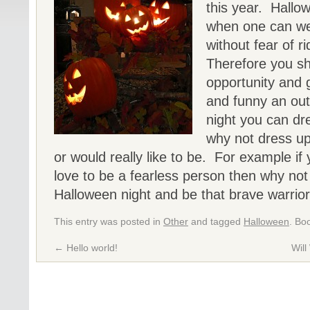
this year. Hallow
when one can wea
without fear of 
Therefore you sh
opportunity and 
and funny an out
night you can dr
why not dress u
or would really like to be. For example if
love to be a fearless person then why not
Halloween night and be that brave warrio
This entry was posted in
Other
and tagged
Halloween
. Bo
←
Hello world!
Wil