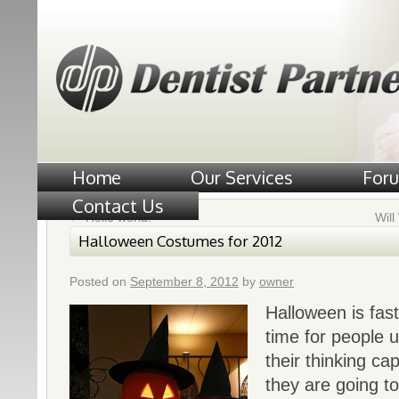
Home
Our Services
For
Contact Us
←
Hello world!
Wil
Halloween Costumes for 2012
Posted on
September 8, 2012
by
owner
Halloween is fast
time for people 
their thinking c
they are going t