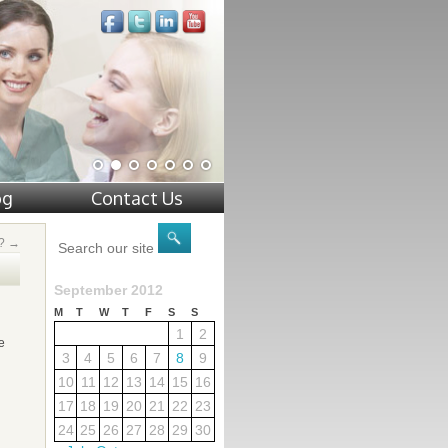
og
Contact Us
e?
→
September 2012
M
T
W
T
F
S
S
1
2
e
3
4
5
6
7
8
9
10
11
12
13
14
15
16
17
18
19
20
21
22
23
24
25
26
27
28
29
30