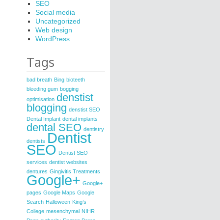
SEO
Social media
Uncategorized
Web design
WordPress
Tags
bad breath
Bing
bioteeth
bleeding gum
bogging
denstist
optimisation
blogging
denstist SEO
Dental Implant
dental implants
dental SEO
dentistry
Dentist
dentists
SEO
Dentist SEO
services
dentist websites
dentures
Gingivitis Treatments
Google+
Google+
pages
Google Maps
Google
Search
Halloween
King’s
College
mesenchymal
NIHR