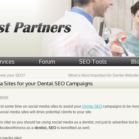
rvices
Forum
SEO Tools
Bl
help your SEO?
What is Most Important for Dental Websit
a Sites for your Dental SEO Campaigns
wner
d some time on social media sites to assist your
Dental SEO
campaigns to be mor
ial media sites will drive potential clients to your site.
 is vital so you should be using social media as a dentist, not just to advertise but to
 trustworthiness as a
dentist, SEO
is benefited as well.
l media sites: