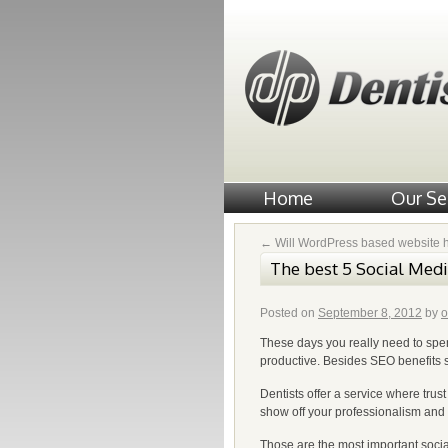
Home
Our Se
←
Will WordPress based website 
The best 5 Social Medi
Posted on
September 8, 2012
by
o
These days you really need to spen
productive. Besides SEO benefits soc
Dentists offer a service where trust
show off your professionalism and
Those are the most important socia