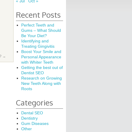
« Jul
Oct »
Recent Posts
Perfect Teeth and
Gums – What Should
Be Your Diet?
Identifying and
Treating Gingivitis
Boost Your Smile and
e?
→
Personal Appearance
with Whiter Teeth
Getting the best out of
Dentist SEO
Research on Growing
New Teeth Along with
Roots
Categories
Dental SEO
Dentistry
Gum Diseases
Other