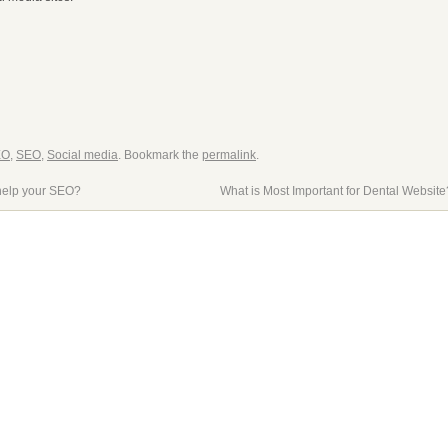
EO
,
SEO
,
Social media
. Bookmark the
permalink
.
help your SEO?
What is Most Important for Dental Websit