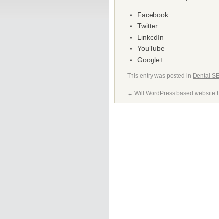
Facebook
Twitter
LinkedIn
YouTube
Google+
This entry was posted in
Dental S
←
Will WordPress based website 